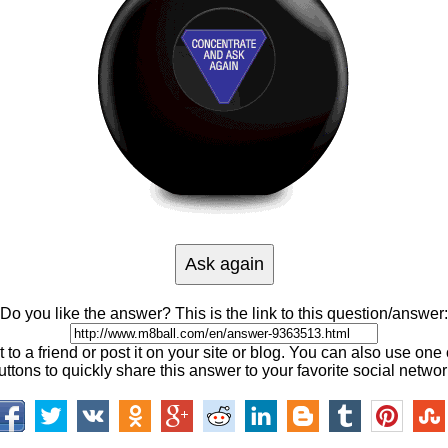
Do you like the answer? This is the link to this question/answer:
 to a friend or post it on your site or blog. You can also use one 
uttons to quickly share this answer to your favorite social networ