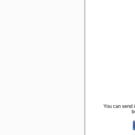
You can send it
b