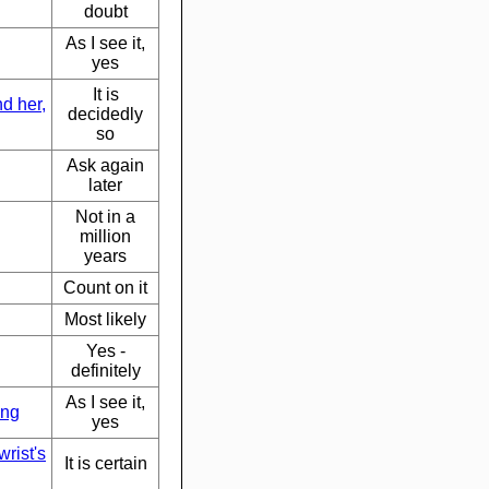
doubt
As I see it,
yes
It is
d her,
decidedly
so
Ask again
later
Not in a
million
years
Count on it
Most likely
Yes -
definitely
As I see it,
ong
yes
rist's
It is certain