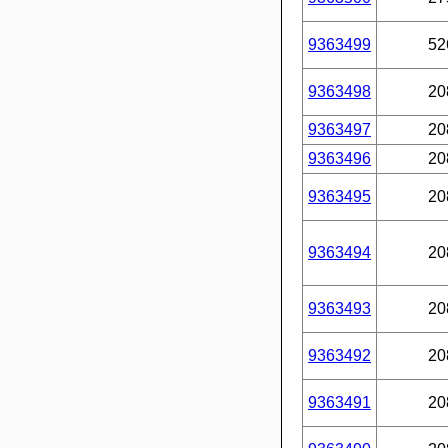
9363499
52
9363498
20
9363497
20
9363496
20
9363495
20
9363494
20
9363493
20
9363492
20
9363491
20