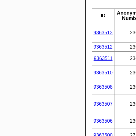
Anonym
ID
Numb
9363513
23
9363512
23
9363511
23
9363510
23
9363508
23
9363507
23
9363506
23
9363500
27