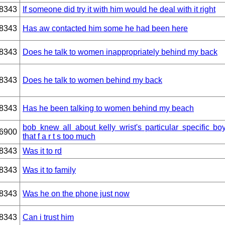
8343
If someone did try it with him would he deal with it right
8343
Has aw contacted him some he had been here
8343
Does he talk to women inappropriately behind my back
8343
Does he talk to women behind my back
8343
Has he been talking to women behind my beach
bob knew all about kelly wrist's particular specific boy
6900
that f a r t s too much
8343
Was it to rd
8343
Was it to family
8343
Was he on the phone just now
8343
Can i trust him