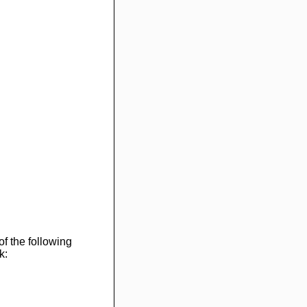
of the following
k: