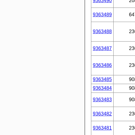
9363490
20
9363489
64
9363488
23
9363487
23
9363486
23
9363485
90
9363484
90
9363483
90
9363482
23
9363481
23