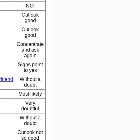
NO!
Outlook
good
Outlook
good
Concentrate
and ask
again
Signs point
to yes
friend
Without a
doubt
Most likely
Very
doubtful
Without a
doubt
Outlook not
so good