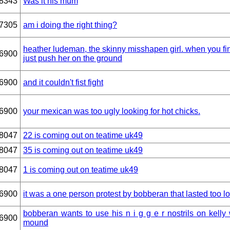
8343
Was it his mum
7305
am i doing the right thing?
heather ludeman, the skinny misshapen girl. when you fin
6900
just push her on the ground
6900
and it couldn't fist fight
6900
your mexican was too ugly looking for hot chicks.
8047
22 is coming out on teatime uk49
8047
35 is coming out on teatime uk49
8047
1 is coming out on teatime uk49
6900
it was a one person protest by bobberan that lasted too l
bobberan wants to use his n i g g e r nostrils on kelly w
6900
mound