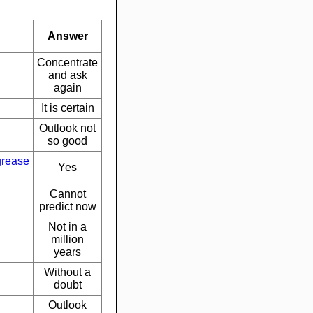
Answer
Concentrate
and ask
again
It is certain
Outlook not
so good
grease
Yes
Cannot
predict now
Not in a
million
years
Without a
doubt
Outlook