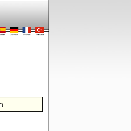
anish
German
French
Turkish
n