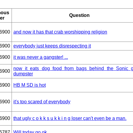
ous
Question
er
6900
and now it has that crab worshipping religion
6900
everybody just keeps disrespecting it
6900
it was never a gangster! ...
now it eats dog food from bags behind the Sonic 
6900
dumpster
6900
HB M SD is hot
6900
it's too scared of everybody
6900
that ugly c o k k s u k k i n g loser can't even be a man.
5787
Will today go ok