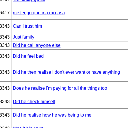
6417
me tengo que ir a mi casa
8343
Can I trust him
8343
Just family
8343
Did he call anyone else
8343
Did he feel bad
8343
Did he then realise I don't ever want or have anything
8343
Does he realise I'm paying for all the things too
8343
Did he check himself
8343
Did he realise how he was being to me