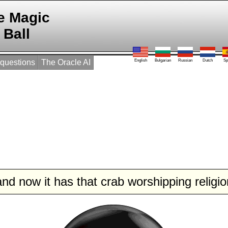
e Magic
Ball
 questions
The Oracle AI
English
Bulgarian
Russian
Dutch
Sp
and now it has that crab worshipping religio