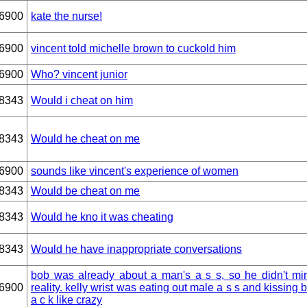
6900
kate the nurse!
6900
vincent told michelle brown to cuckold him
6900
Who? vincent junior
8343
Would i cheat on him
8343
Would he cheat on me
6900
sounds like vincent's experience of women
8343
Would be cheat on me
8343
Would he kno it was cheating
8343
Would he have inappropriate conversations
bob was already about a man's a s s, so he didn't mi
6900
reality. kelly wrist was eating out male a s s and kissing b 
a c k like crazy