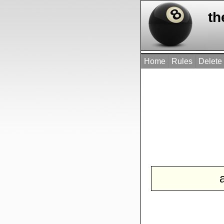
th
Home
Rules
Delete