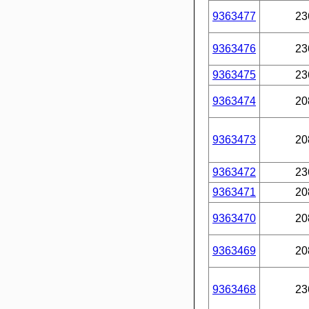
9363477
23
9363476
23
9363475
23
9363474
20
9363473
20
9363472
23
9363471
20
9363470
20
9363469
20
9363468
23