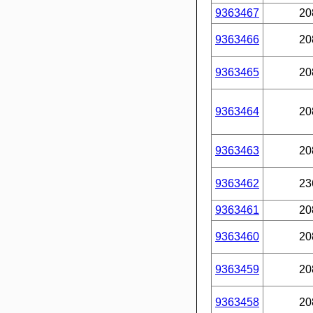
9363467
20
9363466
20
9363465
20
9363464
20
9363463
20
9363462
23
9363461
20
9363460
20
9363459
20
9363458
20