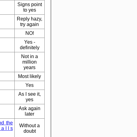
Signs point
to yes
Reply hazy,
try again
NO!
Yes -
definitely
Not in a
million
years
Most likely
Yes
As I see it,
yes
Ask again
later
nd the
Without a
a l l s
doubt