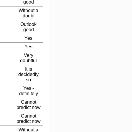
good
Without a
doubt
Outlook
good
Yes
Yes
Very
doubtful
It is
decidedly
so
Yes -
definitely
Cannot
predict now
Cannot
predict now
Without a