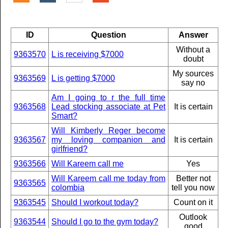
ID
Question
Answer
Without a
9363570
L is receiving $7000
doubt
My sources
9363569
L is getting $7000
say no
Am I going to r the full time
9363568
Lead stocking associate at Pet
It is certain
Smart?
Will Kimberly Reger become
9363567
my loving companion and
It is certain
girlfriend?
9363566
Will Kareem call me
Yes
Will Kareem call me today from
Better not
9363565
colombia
tell you now
9363545
Should I workout today?
Count on it
Outlook
9363544
Should I go to the gym today?
good