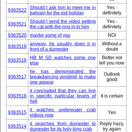
Should I ask him to meet me in
Yes -
9363522
bahrain for the eid holiday
definitely
Should I send the video petting
Yes -
9363521
the cat with the ring in to him
definitely
9363520
maybe some of you
NO!
anyway, he usually does it in
Without a
9363519
front of a dumpster
doubt
HB M SD watches some one
Better not
9363518
else
tell you now
he has demonstrated the
Outlook
9363517
breakdancing windmill to make
good
one appear
it concluded that they can live
9363516
in specific particular levels of
It is certain
hell
it watches underwater crab
9363515
Yes
videos now
it searches from dumpster to
Reply hazy,
9363514
dumpster for its holy king crab
try again