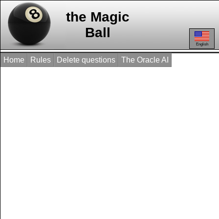
the Magic
Ball
English
Home
Rules
Delete questions
The Oracle AI