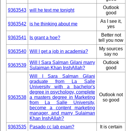
Outlook
9363543
will he text me tonight
good
As I see it,
9363542
is he thinking about me
yes
Better not
9363541
Is grant a hoe?
tell you now
My sources
9363540
Will I get a job in academia?
say no
Will I Sara Salman Gilani marry
Outlook
9363539
Sulaiman Khan InshAllah?
good
Will I Sara Salman Gilani
graduate from La Salle
University with a bachelor's
degree in psychology, complete
Outlook not
9363538
a masters degree in Marketing
so good
from La Salle University,
become a content marketing
manager, and marry Sulaiman
Khan InshAllah?
9363535
Pasado cc lab exam?
It is certain