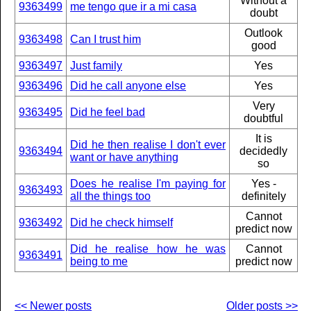
Without a
9363499
me tengo que ir a mi casa
doubt
Outlook
9363498
Can I trust him
good
9363497
Just family
Yes
9363496
Did he call anyone else
Yes
Very
9363495
Did he feel bad
doubtful
It is
Did he then realise I don't ever
9363494
decidedly
want or have anything
so
Does he realise I'm paying for
Yes -
9363493
all the things too
definitely
Cannot
9363492
Did he check himself
predict now
Did he realise how he was
Cannot
9363491
being to me
predict now
<< Newer posts
Older posts >>