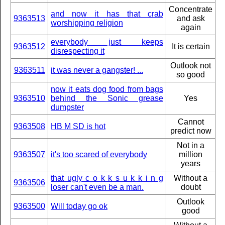
Concentrate
and now it has that crab
9363513
and ask
worshipping religion
again
everybody just keeps
9363512
It is certain
disrespecting it
Outlook not
9363511
it was never a gangster! ...
so good
now it eats dog food from bags
9363510
behind the Sonic grease
Yes
dumpster
Cannot
9363508
HB M SD is hot
predict now
Not in a
9363507
it's too scared of everybody
million
years
that ugly c o k k s u k k i n g
Without a
9363506
loser can't even be a man.
doubt
Outlook
9363500
Will today go ok
good