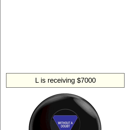
L is receiving $7000