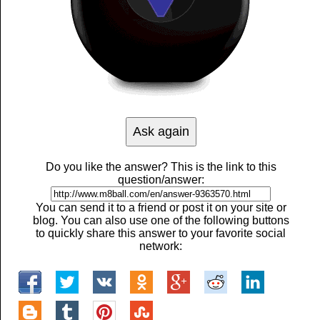
Do you like the answer? This is the link to this
question/answer:
You can send it to a friend or post it on your site or
blog. You can also use one of the following buttons
to quickly share this answer to your favorite social
network: