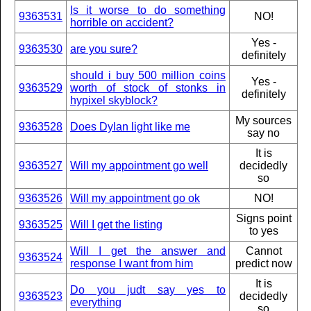
Is it worse to do something
9363531
NO!
horrible on accident?
Yes -
9363530
are you sure?
definitely
should i buy 500 million coins
Yes -
9363529
worth of stock of stonks in
definitely
hypixel skyblock?
My sources
9363528
Does Dylan light like me
say no
It is
9363527
Will my appointment go well
decidedly
so
9363526
Will my appointment go ok
NO!
Signs point
9363525
Will I get the listing
to yes
Will I get the answer and
Cannot
9363524
response I want from him
predict now
It is
Do you judt say yes to
9363523
decidedly
everything
so